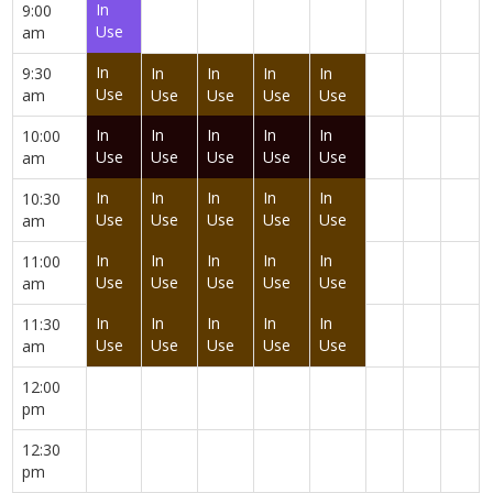
In
9:00
Use
am
In
9:30
In
In
In
In
Use
am
Use
Use
Use
Use
In
In
In
In
In
10:00
Use
Use
Use
Use
Use
am
In
In
In
In
In
10:30
Use
Use
Use
Use
Use
am
In
In
In
In
In
11:00
Use
Use
Use
Use
Use
am
In
In
In
In
In
11:30
Use
Use
Use
Use
Use
am
12:00
pm
12:30
pm