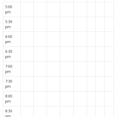
5:00
pm
5:30
pm
6:00
pm
6:30
pm
7:00
pm
7:30
pm
8:00
pm
8:30
pm