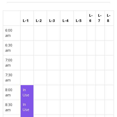
L-
L-
L-
L-1
L-2
L-3
L-4
L-5
6
7
8
6:00
am
6:30
am
7:00
am
7:30
am
8:00
In
am
Use
In
8:30
Use
am