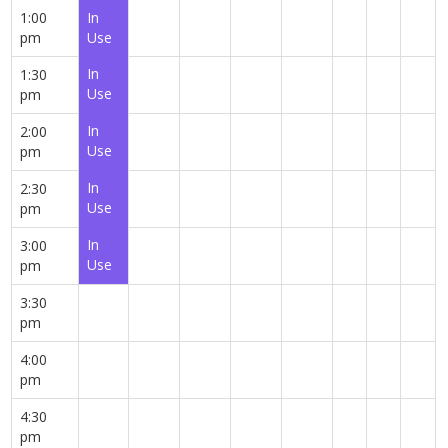
1:00
In
pm
Use
In
1:30
Use
pm
In
2:00
Use
pm
In
2:30
Use
pm
In
3:00
Use
pm
3:30
pm
4:00
pm
4:30
pm