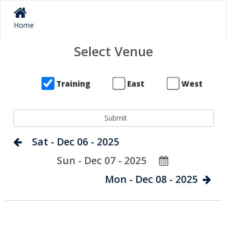
Home
Select Venue
Training
East
West
Sat - Dec 06 - 2025
Sun - Dec 07 - 2025
Mon - Dec 08 - 2025