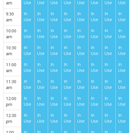
Use
Use
Use
Use
Use
Use
Use
Use
am
In
In
In
In
In
In
In
In
9:30
Use
Use
Use
Use
Use
Use
Use
Use
am
In
In
In
In
In
In
In
In
10:00
Use
Use
Use
Use
Use
Use
Use
Use
am
In
In
In
In
In
In
In
In
10:30
Use
Use
Use
Use
Use
Use
Use
Use
am
In
In
In
In
In
In
In
In
11:00
Use
Use
Use
Use
Use
Use
Use
Use
am
In
In
In
In
In
In
In
In
11:30
Use
Use
Use
Use
Use
Use
Use
Use
am
In
In
In
In
In
In
In
In
12:00
Use
Use
Use
Use
Use
Use
Use
Use
pm
In
In
In
In
In
In
In
In
12:30
Use
Use
Use
Use
Use
Use
Use
Use
pm
In
In
In
In
In
In
In
In
1:00