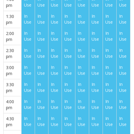
Use
Use
Use
Use
Use
Use
Use
Use
pm
In
In
In
In
In
In
In
In
1:30
Use
Use
Use
Use
Use
Use
Use
Use
pm
In
In
In
In
In
In
In
In
2:00
Use
Use
Use
Use
Use
Use
Use
Use
pm
In
In
In
In
In
In
In
In
2:30
Use
Use
Use
Use
Use
Use
Use
Use
pm
In
In
In
In
In
In
In
In
3:00
Use
Use
Use
Use
Use
Use
Use
Use
pm
In
In
In
In
In
In
In
In
3:30
Use
Use
Use
Use
Use
Use
Use
Use
pm
In
In
In
In
In
In
In
In
4:00
Use
Use
Use
Use
Use
Use
Use
Use
pm
In
In
In
In
In
In
In
In
4:30
Use
Use
Use
Use
Use
Use
Use
Use
pm