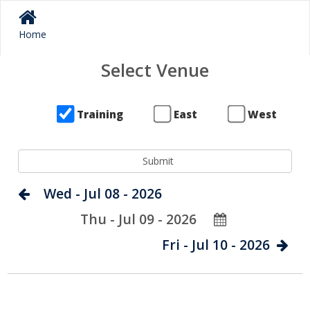
Home
Select Venue
Training
East
West
Wed - Jul 08 - 2026
Thu - Jul 09 - 2026
Fri - Jul 10 - 2026