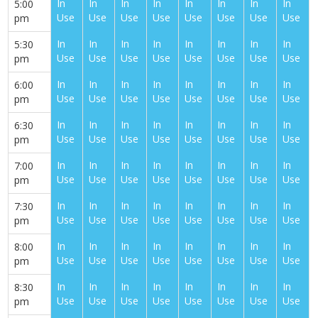
In
In
In
In
In
In
In
In
5:00
Use
Use
Use
Use
Use
Use
Use
Use
pm
In
In
In
In
In
In
In
In
5:30
Use
Use
Use
Use
Use
Use
Use
Use
pm
In
In
In
In
In
In
In
In
6:00
Use
Use
Use
Use
Use
Use
Use
Use
pm
In
In
In
In
In
In
In
In
6:30
Use
Use
Use
Use
Use
Use
Use
Use
pm
In
In
In
In
In
In
In
In
7:00
Use
Use
Use
Use
Use
Use
Use
Use
pm
In
In
In
In
In
In
In
In
7:30
Use
Use
Use
Use
Use
Use
Use
Use
pm
In
In
In
In
In
In
In
In
8:00
Use
Use
Use
Use
Use
Use
Use
Use
pm
In
In
In
In
In
In
In
In
8:30
Use
Use
Use
Use
Use
Use
Use
Use
pm