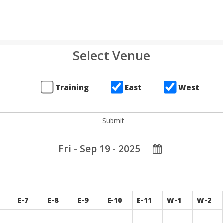
Select Venue
Training
East
West
Fri - Sep 19 - 2025
E-7
E-8
E-9
E-10
E-11
W-1
W-2