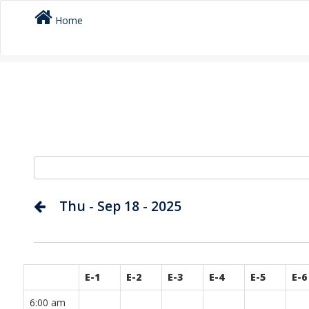
Home
Thu - Sep 18 - 2025
E-1
E-2
E-3
E-4
E-5
E-6
6:00 am