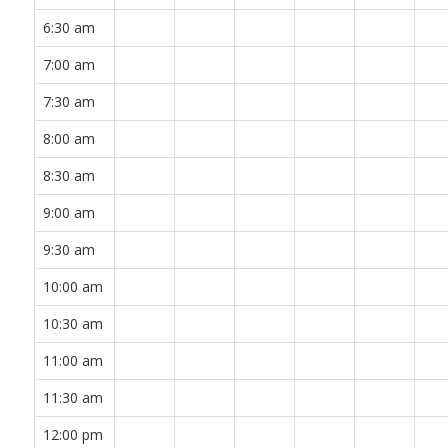
6:30 am
7:00 am
7:30 am
8:00 am
8:30 am
9:00 am
9:30 am
10:00 am
10:30 am
11:00 am
11:30 am
12:00 pm