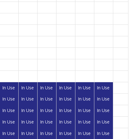
In Use
In Use
In Use
In Use
In Use
In Use
In Use
In Use
In Use
In Use
In Use
In Use
In Use
In Use
In Use
In Use
In Use
In Use
In Use
In Use
In Use
In Use
In Use
In Use
In Use
In Use
In Use
In Use
In Use
In Use