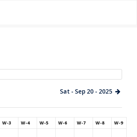
Sat - Sep 20 - 2025
W-3
W-4
W-5
W-6
W-7
W-8
W-9