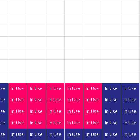
Use
In Use
In Use
In Use
In Use
In Use
In Use
In Use
Use
In Use
In Use
In Use
In Use
In Use
In Use
In Use
Use
In Use
In Use
In Use
In Use
In Use
In Use
In Use
Use
In Use
In Use
In Use
In Use
In Use
In Use
In Use
Use
In Use
In Use
In Use
In Use
In Use
In Use
In Use