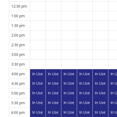
12:30 pm
1:00 pm
1:30 pm
2:00 pm
2:30 pm
3:00 pm
3:30 pm
4:00 pm
In Use
In Use
In Use
In Use
In Use
In 
In Use
In Use
In Use
In Use
In Use
In 
4:30 pm
In Use
In Use
In Use
In Use
In Use
In 
5:00 pm
In Use
In Use
In Use
In Use
In Use
In 
5:30 pm
In Use
In Use
In Use
In Use
In Use
In 
6:00 pm