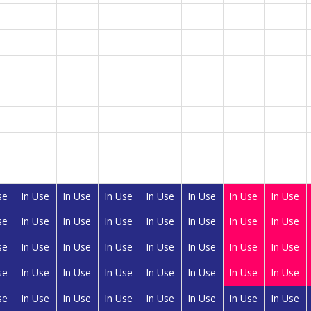
se
In Use
In Use
In Use
In Use
In Use
In Use
In Use
se
In Use
In Use
In Use
In Use
In Use
In Use
In Use
se
In Use
In Use
In Use
In Use
In Use
In Use
In Use
se
In Use
In Use
In Use
In Use
In Use
In Use
In Use
se
In Use
In Use
In Use
In Use
In Use
In Use
In Use