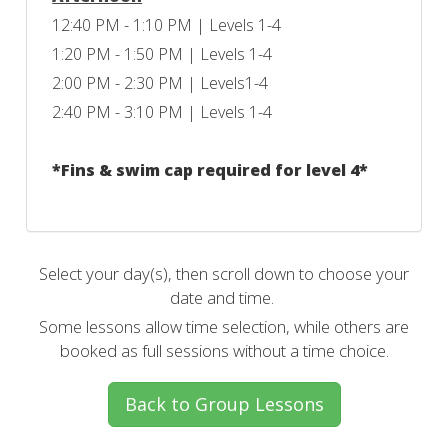
12:40 PM - 1:10 PM | Levels 1-4
1:20 PM - 1:50 PM | Levels 1-4
2:00 PM - 2:30 PM | Levels1-4
2:40 PM - 3:10 PM | Levels 1-4
*Fins & swim cap required for level 4*
Select your day(s), then scroll down to choose your
date and time.
Some lessons allow time selection, while others are
booked as full sessions without a time choice.
Back to Group Lessons