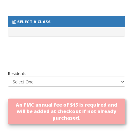
SELECT A CLASS
Residents
An FMC annual fee of $15 is required and
will be added at checkout if not already
purchased.