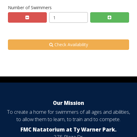
Number of Swimmers
Check Availability
Our Mission
To create a home for swimmers of all ages and abilities,
to allow them to learn, to train and to compete.
FMC Natatorium at Ty Warner Park.
275 Plaza Dr.