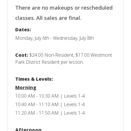
There are no makeups or rescheduled
classes. All sales are final.
Dates:
Monday, July 6th - Wednesday, July 8th
Cost:
$24.00 Non-Resident, $17.00 Westmont
Park District Resident per lesson.
Times & Levels:
Morning
10:00 AM - 10:30 AM | Levels 1-4
10:40 AM - 11:10 AM | Levels 1-4
11:20 AM - 11:50 AM | Levels 1-4
Afternoon