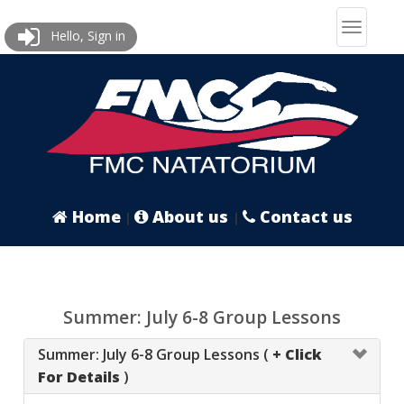
Hello, Sign in
Home
About us
Contact us
|
|
Summer: July 6-8 Group Lessons
Summer: July 6-8 Group Lessons (
+ Click
For Details
)