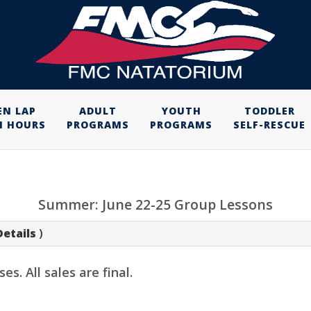
EN LAP
ADULT
YOUTH
TODDLER
M HOURS
PROGRAMS
PROGRAMS
SELF-RESCUE
Summer: June 22-25 Group Lessons
Details
)
. All sales are final.