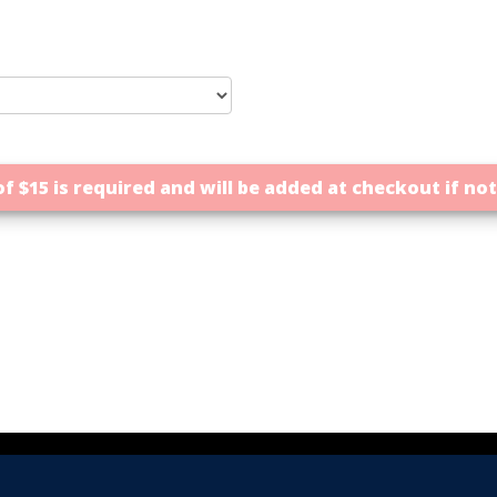
f $15 is required and will be added at checkout if no