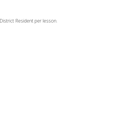
strict Resident per lesson.