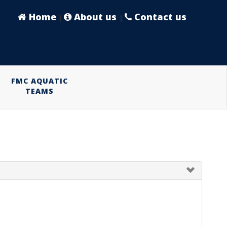
Home
About us
Contact us
|
|
FMC AQUATIC
TEAMS