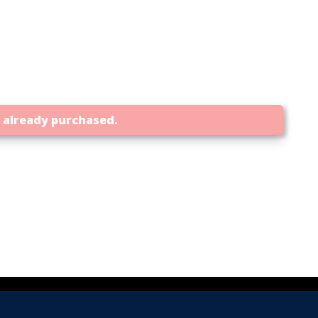
t already purchased.