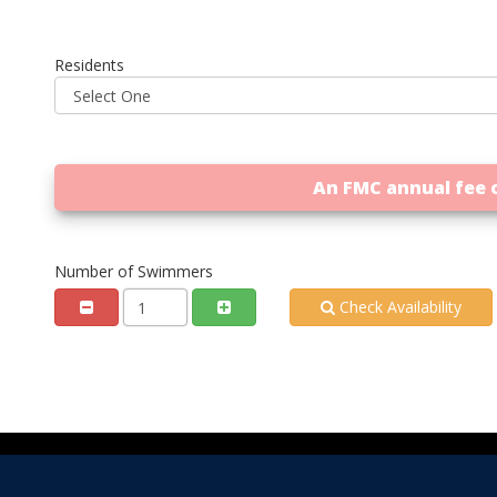
Residents
An FMC annual fee o
Number of Swimmers
Check Availability