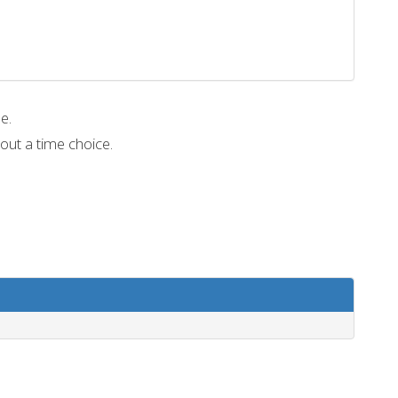
me.
out a time choice.