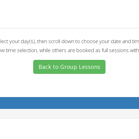
lect your day(s), then scroll down to choose your date and ti
w time selection, while others are booked as full sessions with
Back to Group Lessons