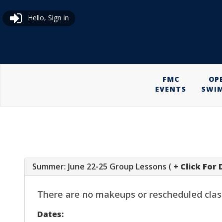
Hello, Sign in
FMC
OP
EVENTS
SWI
Summer: June 22-25 Group Lessons (
+ Click For 
There are no makeups or rescheduled classes
Dates: