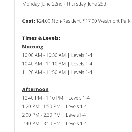
Monday, June 22nd - Thursday, June 25th
Cost:
$24.00 Non-Resident, $17.00 Westmont Park Di
Times & Levels:
Morning
10:00 AM - 10:30 AM | Levels 1-4
10:40 AM - 11:10 AM | Levels 1-4
11:20 AM - 11:50 AM | Levels 1-4
Afternoon
12:40 PM - 1:10 PM | Levels 1-4
1:20 PM - 1:50 PM | Levels 1-4
2:00 PM - 2:30 PM | Levels1-4
2:40 PM - 3:10 PM | Levels 1-4