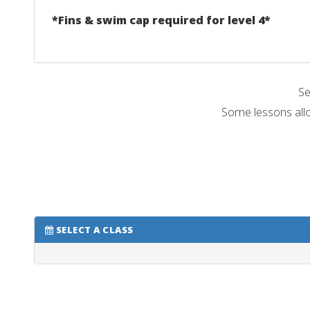
*Fins & swim cap required for level 4*
Se
Some lessons allo
SELECT A CLASS