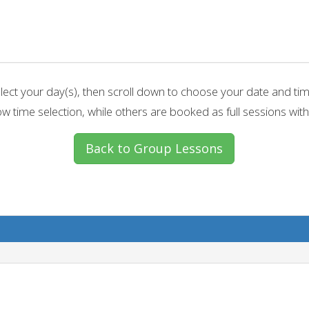
lect your day(s), then scroll down to choose your date and ti
w time selection, while others are booked as full sessions with
Back to Group Lessons