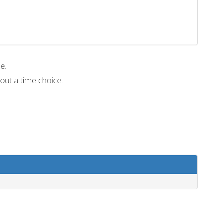
me.
out a time choice.