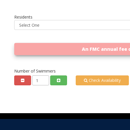
Residents
An FMC annual fee o
Number of Swimmers
Check Availability