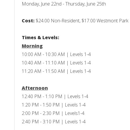
Monday, June 22nd - Thursday, June 25th
Cost:
$24.00 Non-Resident, $17.00 Westmont Park Di
Times & Levels:
Morning
10:00 AM - 10:30 AM | Levels 1-4
10:40 AM - 11:10 AM | Levels 1-4
11:20 AM - 11:50 AM | Levels 1-4
Afternoon
12:40 PM - 1:10 PM | Levels 1-4
1:20 PM - 1:50 PM | Levels 1-4
2:00 PM - 2:30 PM | Levels1-4
2:40 PM - 3:10 PM | Levels 1-4