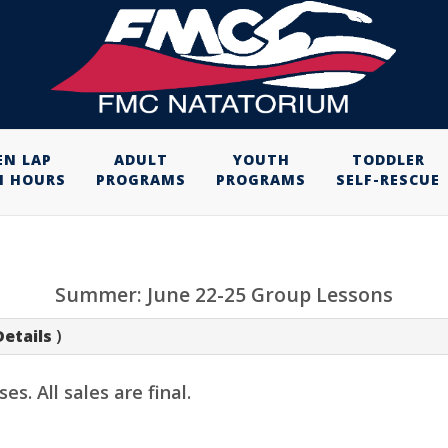
EN LAP
ADULT
YOUTH
TODDLER
M HOURS
PROGRAMS
PROGRAMS
SELF-RESCUE
Summer: June 22-25 Group Lessons
Details
)
. All sales are final.