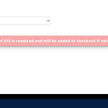
f $15 is required and will be added at checkout if no