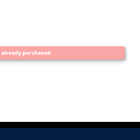
t already purchased.