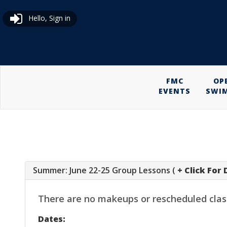
Hello, Sign in
FMC
OP
EVENTS
SWI
Summer: June 22-25 Group Lessons (
+ Click For 
There are no makeups or rescheduled classes
Dates: