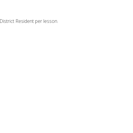
strict Resident per lesson.