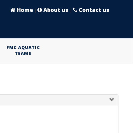
Home
About us
Contact us
|
|
FMC AQUATIC
TEAMS