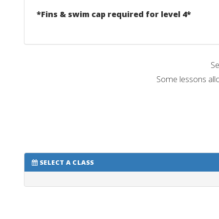
*Fins & swim cap required for level 4*
Se
Some lessons allo
SELECT A CLASS