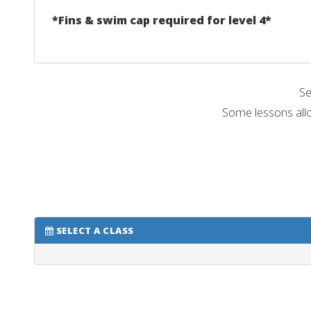
*Fins & swim cap required for level 4*
Se
Some lessons allo
SELECT A CLASS