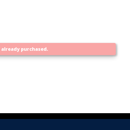
t already purchased.