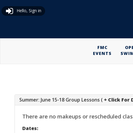
Hello, Sign in
FMC
OP
EVENTS
SWI
Summer: June 15-18 Group Lessons (
+ Click For 
There are no makeups or rescheduled classes
Dates: