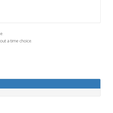
me.
out a time choice.