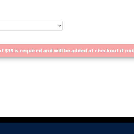
f $15 is required and will be added at checkout if no