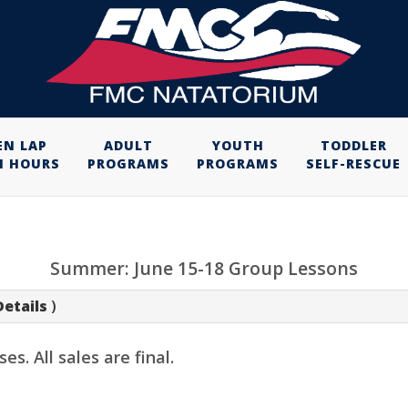
EN LAP
ADULT
YOUTH
TODDLER
M HOURS
PROGRAMS
PROGRAMS
SELF-RESCUE
Summer: June 15-18 Group Lessons
Details
)
. All sales are final.