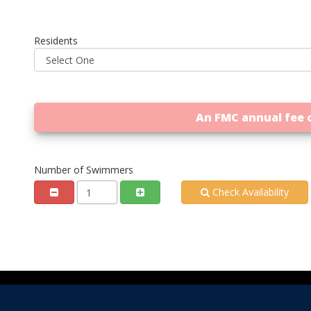
Residents
An FMC annual fee o
Number of Swimmers
Check Availability