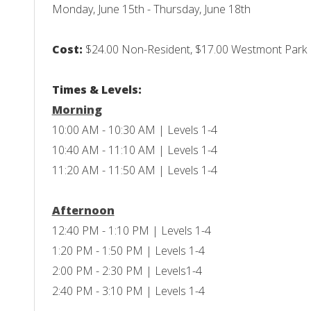
Monday, June 15th - Thursday, June 18th
Cost:
$24.00 Non-Resident, $17.00 Westmont Park Di
Times & Levels:
Morning
10:00 AM - 10:30 AM | Levels 1-4
10:40 AM - 11:10 AM | Levels 1-4
11:20 AM - 11:50 AM | Levels 1-4
Afternoon
12:40 PM - 1:10 PM | Levels 1-4
1:20 PM - 1:50 PM | Levels 1-4
2:00 PM - 2:30 PM | Levels1-4
2:40 PM - 3:10 PM | Levels 1-4