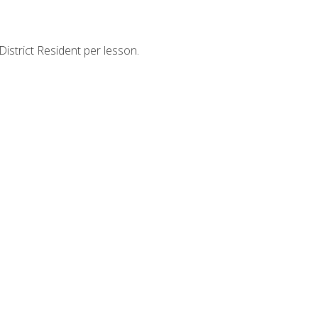
strict Resident per lesson.