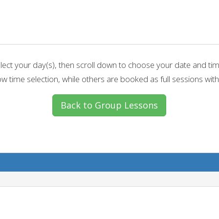
lect your day(s), then scroll down to choose your date and ti
w time selection, while others are booked as full sessions with
Back to Group Lessons