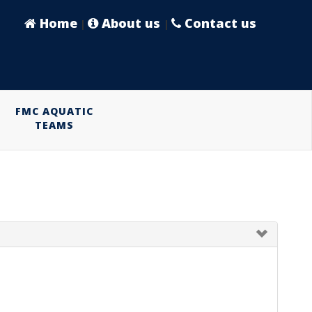
Home
About us
Contact us
|
|
FMC AQUATIC
TEAMS