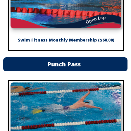
Swim Fitness Monthly Membership ($60.00)
Punch Pass