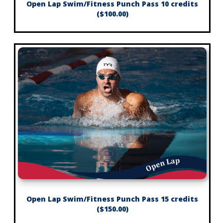
Open Lap Swim/Fitness Punch Pass 10 credits
($100.00)
Open Lap Swim/Fitness Punch Pass 15 credits
($150.00)