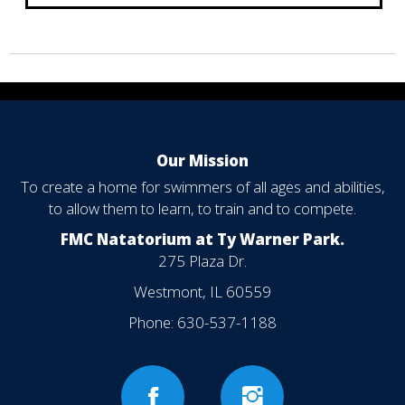
Our Mission
To create a home for swimmers of all ages and abilities,
to allow them to learn, to train and to compete.
FMC Natatorium at Ty Warner Park.
275 Plaza Dr.
Westmont, IL 60559
Phone:
630-537-1188