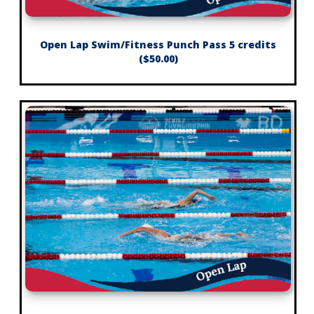
Open Lap Swim/Fitness Punch Pass 5 credits
($50.00)