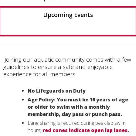
Upcoming Events
Joining our aquatic community comes with a few
guidelines to ensure a safe and enjoyable
experience for all members
No Lifeguards on Duty
Age Policy: You must be 16 years of age
or older to swim with a monthly
membership, day pass or punch pass.
Lane sharing is required during peak lap swim
hours;
red cones indicate open lap lanes.