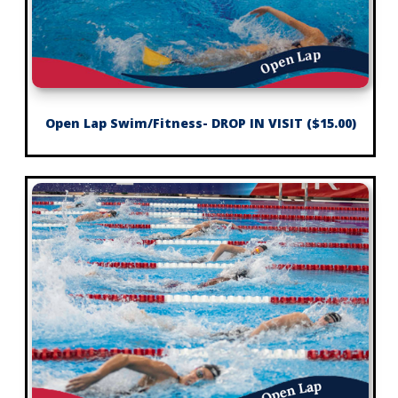
Open Lap Swim/Fitness- DROP IN VISIT ($15.00)