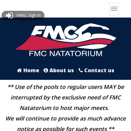
Hello, Sign in
Home
About us
Contact us
|
|
** Use of the pools to regular users MAY be
interrupted by the exclusive need of FMC
Natatorium to host major meets.
We will continue to provide as much advance
notice as possible for such events **