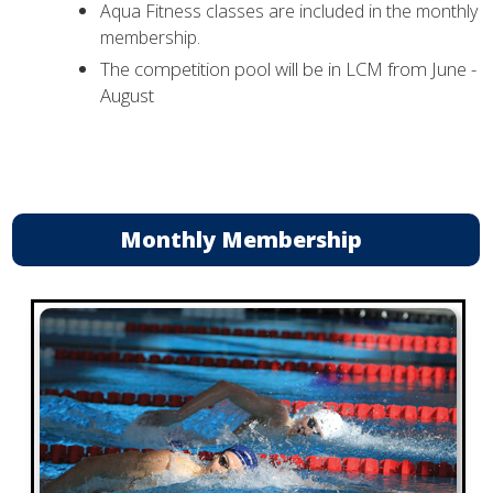
Aqua Fitness classes are included in the monthly
membership.
The competition pool will be in LCM from June -
August
Monthly Membership